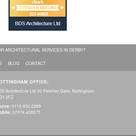
R ARCHITECTURAL SERVICES IN DERBY?
S
BLOG
CONTACT
OTTINGHAM OFFICE:
S Architecture Ltd 20 Fletcher Gate, Nottingham,
G1 2FZ
hone:
0115 832 0289
obile:
07974 438575