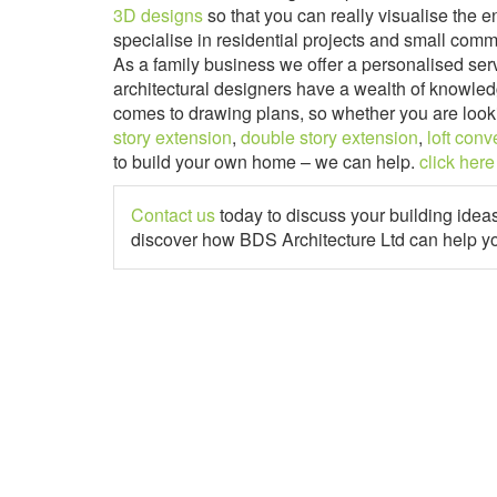
3D designs
so that you can really visualise the e
specialise in residential projects and small comm
As a family business we offer a personalised ser
architectural designers have a wealth of knowled
comes to drawing plans, so whether you are look
story extension
,
double story extension
,
loft conv
to build your own home – we can help.
click here
Contact us
today to discuss your building idea
discover how BDS Architecture Ltd can help y