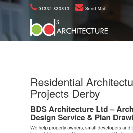
01332 830313
Send Mail
Residential Architectu
Projects Derby
BDS Architecture Ltd – Arch
Design Service & Plan Draw
We help property owners, small developers and b