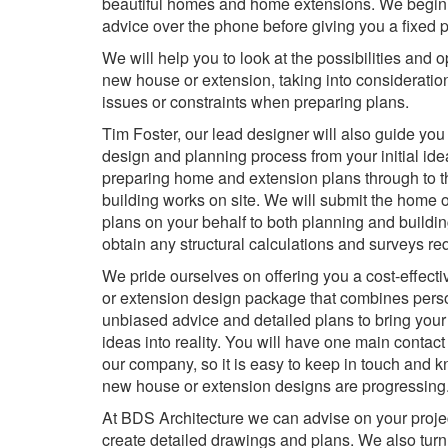
beautiful homes and home extensions. We begin 
advice over the phone before giving you a fixed p
We will help you to look at the possibilities and o
new house or extension, taking into consideratio
issues or constraints when preparing plans.
Tim Foster, our lead designer will also guide you
design and planning process from your initial id
preparing home and extension plans through to th
building works on site. We will submit the home 
plans on your behalf to both planning and buildin
obtain any structural calculations and surveys requ
We pride ourselves on offering you a cost-effec
or extension design package that combines perso
unbiased advice and detailed plans to bring your 
ideas into reality. You will have one main contact
our company, so it is easy to keep in touch and
new house or extension designs are progressing
At BDS Architecture we can advise on your projec
create detailed drawings and plans. We also turn