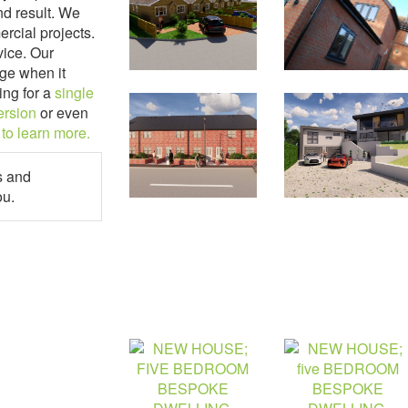
nd result. We
ercial projects.
vice. Our
ge when it
ing for a
single
ersion
or even
 to learn more.
s and
ou.