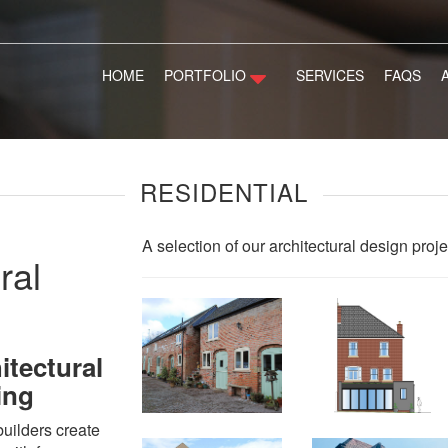
HOME
PORTFOLIO
SERVICES
FAQS
RESIDENTIAL
A selection of our architectural design proje
ral
itectural
ing
uilders create