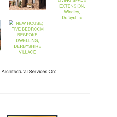
Architectural Services On:
01332 830313