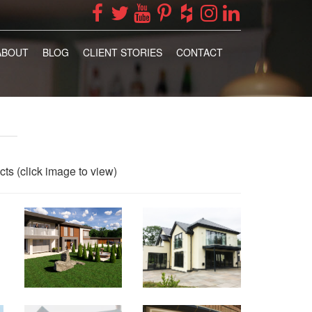
ABOUT
BLOG
CLIENT STORIES
CONTACT
cts (click image to view)