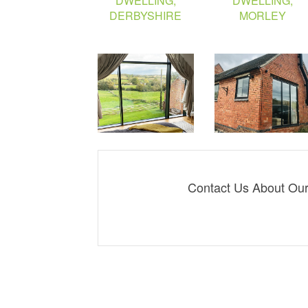
Contact Us About Our 
Derby: 