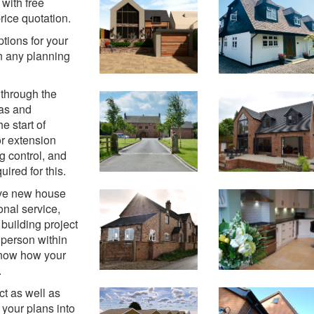
with free
rice quotation.
ptions for your
n any planning
 through the
eas and
e start of
or extension
g control, and
ired for this.
tive new house
nal service,
building project
 person within
 know how your
.
t as well as
 your plans into