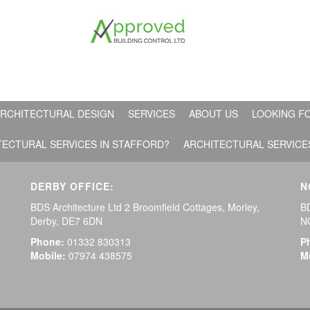
RCHITECTURAL DESIGN
SERVICES
ABOUT US
LOOKING FO
TECTURAL SERVICES IN STAFFORD?
ARCHITECTURAL SERVICE
DERBY OFFICE:
N
BDS Architecture Ltd 2 Broomfield Cottages, Morley,
BD
Derby, DE7 6DN
N
Phone:
01332 830313
P
Mobile:
07974 438575
M