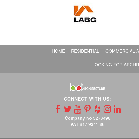
HOME
RESIDENTIAL
COMMERCIAL A
LOOKING FOR ARCHI
CONNECT WITH US:
Company no
5276498
VAT
847 9341 86