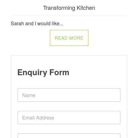
Transforming Kitchen
Sarah and I would like...
READ MORE
Enquiry Form
N
a
m
e
E
*
m
a
i
P
l