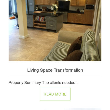
Living Space Transformation
Property Summary The clients needed...
READ MORE