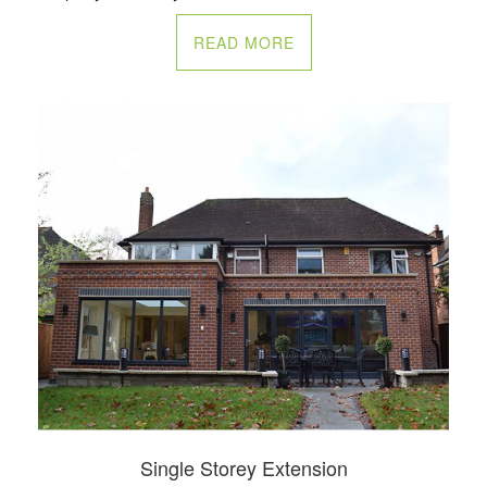
READ MORE
Single Storey Extension