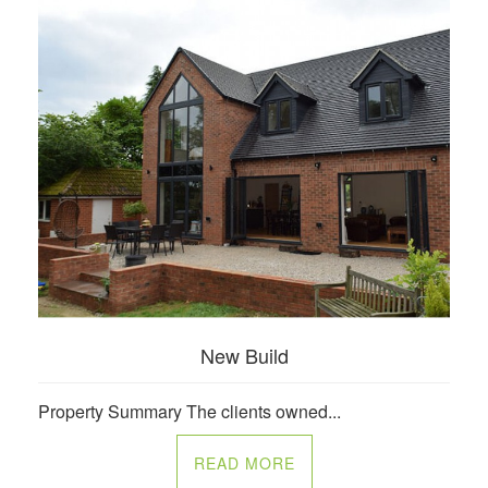
New Build
Property Summary The clients owned...
READ MORE