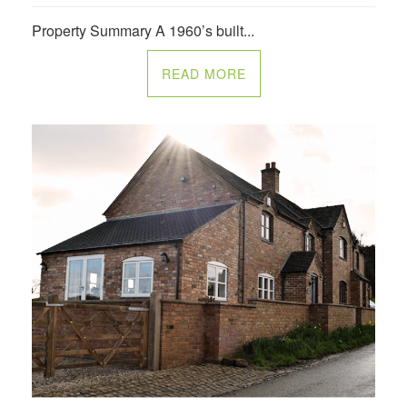
Property Summary A 1960’s built...
READ MORE