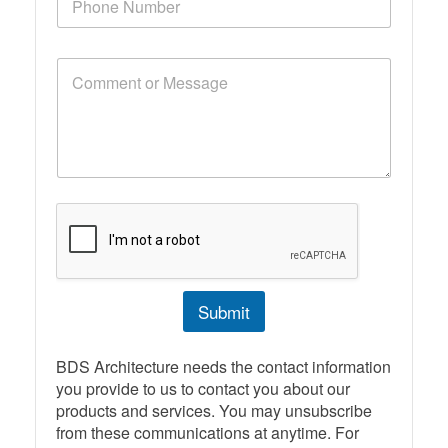
h
*
o
n
C
e
o
N
m
u
m
m
e
b
n
e
t
r
o
r
M
e
s
s
Submit
a
g
e
BDS Architecture needs the contact information
you provide to us to contact you about our
products and services. You may unsubscribe
from these communications at anytime. For