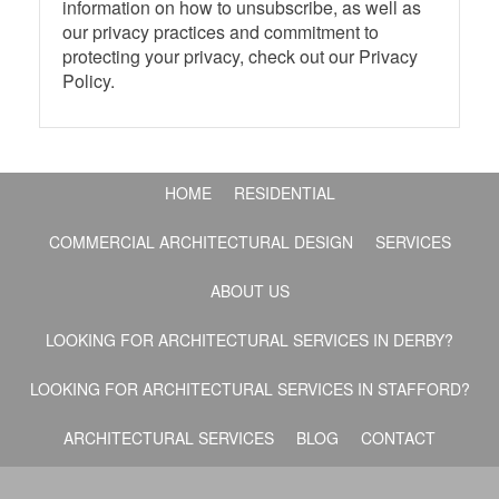
information on how to unsubscribe, as well as
our privacy practices and commitment to
protecting your privacy, check out our Privacy
Policy.
HOME
RESIDENTIAL
COMMERCIAL ARCHITECTURAL DESIGN
SERVICES
ABOUT US
LOOKING FOR ARCHITECTURAL SERVICES IN DERBY?
LOOKING FOR ARCHITECTURAL SERVICES IN STAFFORD?
ARCHITECTURAL SERVICES
BLOG
CONTACT