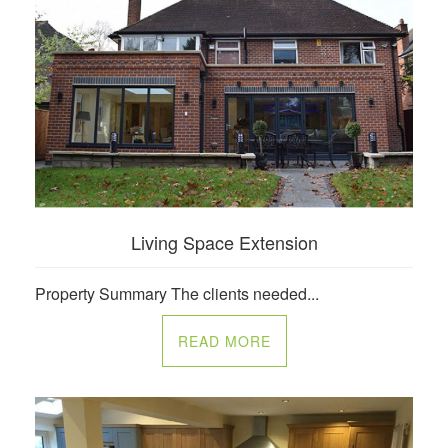
Living Space Extension
Property Summary The clients needed...
READ MORE