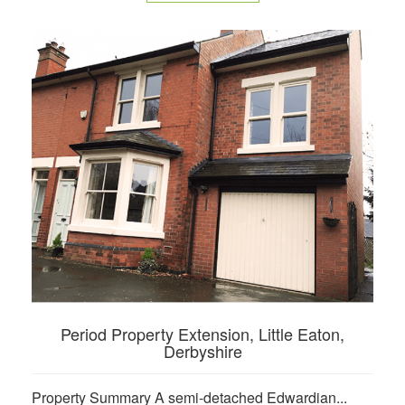
Period Property Extension, Little Eaton,
Derbyshire
Property Summary A semi-detached Edwardian...