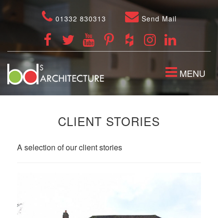
01332 830313
Send Mail
TOGGLE
MENU
NAVIGATION
CLIENT STORIES
A selection of our client stories