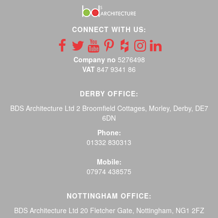
CONNECT WITH US:
Company no
5276498
VAT
847 9341 86
DERBY OFFICE:
BDS Architecture Ltd 2 Broomfield Cottages, Morley, Derby, DE7
6DN
Phone:
01332 830313
Mobile:
07974 438575
NOTTINGHAM OFFICE:
BDS Architecture Ltd 20 Fletcher Gate, Nottingham, NG1 2FZ