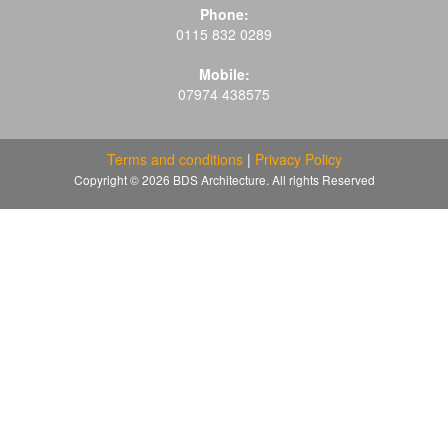
Phone:
0115 832 0289
Mobile:
07974 438575
Terms and conditions
|
Privacy Policy
Copyright © 2026 BDS Architecture. All rights Reserved