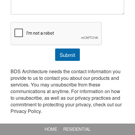
e
b
n
e
t
r
o
r
M
e
s
s
Submit
a
g
e
BDS Architecture needs the contact information you
provide to us to contact you about our products and
services. You may unsubscribe from these
communications at anytime. For information on how
to unsubscribe, as well as our privacy practices and
commitment to protecting your privacy, check out our
Privacy Policy.
HOME
RESIDENTIAL