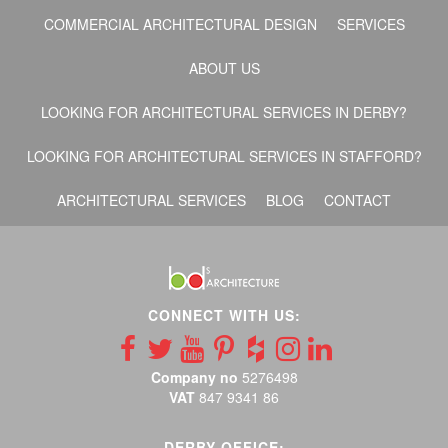
COMMERCIAL ARCHITECTURAL DESIGN
SERVICES
ABOUT US
LOOKING FOR ARCHITECTURAL SERVICES IN DERBY?
LOOKING FOR ARCHITECTURAL SERVICES IN STAFFORD?
ARCHITECTURAL SERVICES
BLOG
CONTACT
CONNECT WITH US:
Company no
5276498
VAT
847 9341 86
DERBY OFFICE: