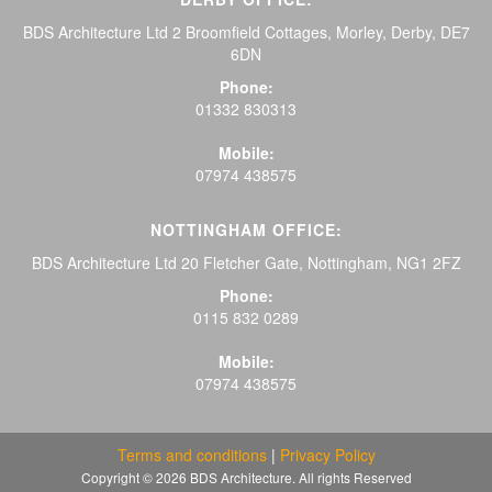
BDS Architecture Ltd 2 Broomfield Cottages, Morley, Derby, DE7
6DN
Phone:
01332 830313
Mobile:
07974 438575
NOTTINGHAM OFFICE:
BDS Architecture Ltd 20 Fletcher Gate, Nottingham, NG1 2FZ
Phone:
0115 832 0289
Mobile:
07974 438575
Terms and conditions
|
Privacy Policy
Copyright © 2026 BDS Architecture. All rights Reserved