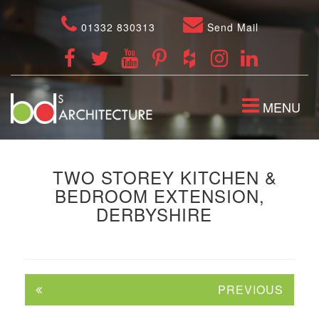
01332 830313
Send Mail
TOGGLE
MENU
NAVIGATION
TWO STOREY KITCHEN &
BEDROOM EXTENSION,
DERBYSHIRE
PREVIOUS