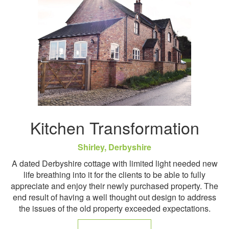
Kitchen Transformation
Shirley, Derbyshire
A dated Derbyshire cottage with limited light needed new
life breathing into it for the clients to be able to fully
appreciate and enjoy their newly purchased property. The
end result of having a well thought out design to address
the issues of the old property exceeded expectations.