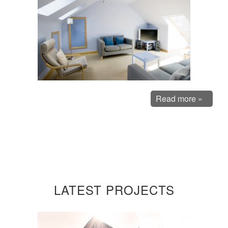
Read more »
LATEST PROJECTS