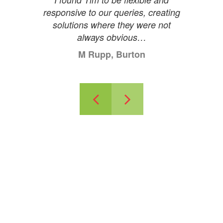
responsive to our queries, creating
solutions where they were not
always obvious…
M Rupp, Burton
Previous
Next