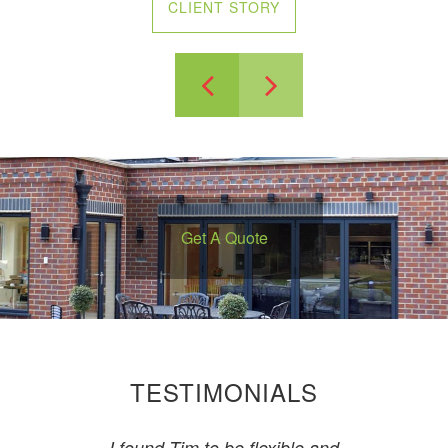
CLIENT STORY
Previous
Next
Get A Quote
TESTIMONIALS
I found Tim to be flexible and