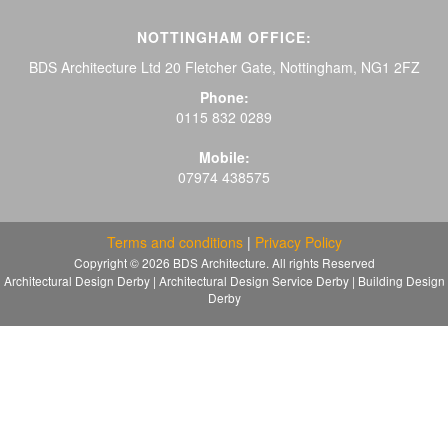
NOTTINGHAM OFFICE:
BDS Architecture Ltd 20 Fletcher Gate, Nottingham, NG1 2FZ
Phone:
0115 832 0289
Mobile:
07974 438575
Terms and conditions
|
Privacy Policy
Copyright © 2026 BDS Architecture. All rights Reserved
Architectural Design Derby | Architectural Design Service Derby | Building Design
Derby