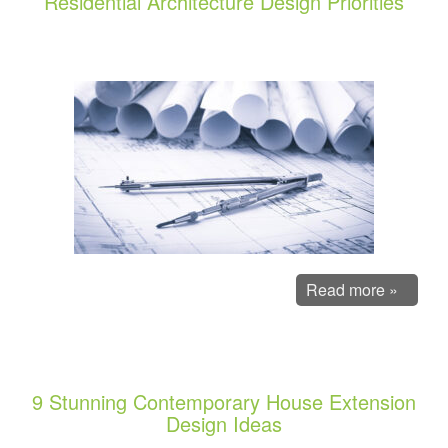
Residential Architecture Design Priorities
Read more »
9 Stunning Contemporary House Extension
Design Ideas