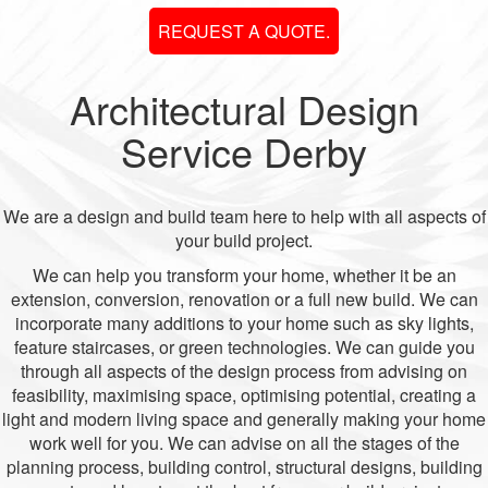
REQUEST A QUOTE.
Architectural Design
Service Derby
We are a design and build team here to help with all aspects of
your build project.
We can help you transform your home, whether it be an
extension, conversion, renovation or a full new build. We can
incorporate many additions to your home such as sky lights,
feature staircases, or green technologies. We can guide you
through all aspects of the design process from advising on
feasibility, maximising space, optimising potential, creating a
light and modern living space and generally making your home
work well for you. We can advise on all the stages of the
planning process, building control, structural designs, building