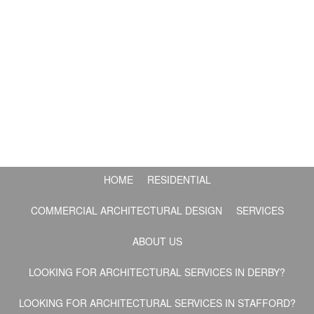
HOME
RESIDENTIAL
COMMERCIAL ARCHITECTURAL DESIGN
SERVICES
ABOUT US
LOOKING FOR ARCHITECTURAL SERVICES IN DERBY?
LOOKING FOR ARCHITECTURAL SERVICES IN STAFFORD?