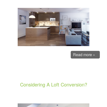
Read more »
Considering A Loft Conversion?