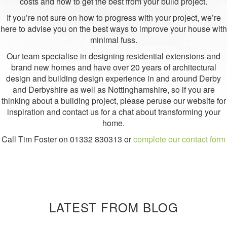
costs and how to get the best from your build project.
If you’re not sure on how to progress with your project, we’re
here to advise you on the best ways to improve your house with
minimal fuss.
Our team specialise in designing residential extensions and
brand new homes and have over 20 years of architectural
design and building design experience in and around Derby
and Derbyshire as well as Nottinghamshire, so if you are
thinking about a building project, please peruse our website for
inspiration and contact us for a chat about transforming your
home.
Call Tim Foster on
01332 830313
or
complete our contact form
LATEST FROM BLOG