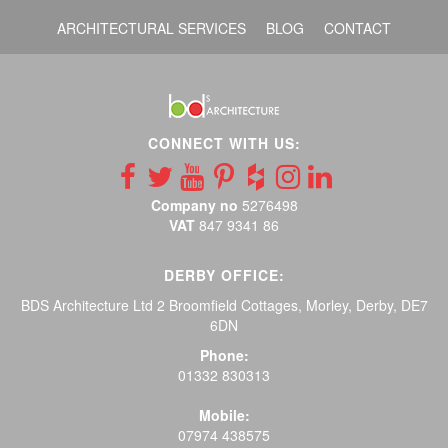
ARCHITECTURAL SERVICES
BLOG
CONTACT
CONNECT WITH US:
Company no
5276498
VAT
847 9341 86
DERBY OFFICE:
BDS Architecture Ltd 2 Broomfield Cottages, Morley, Derby, DE7
6DN
Phone:
01332 830313
Mobile:
07974 438575