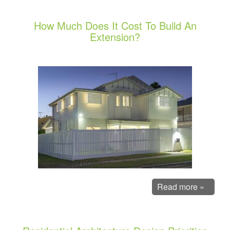
How Much Does It Cost To Build An
Extension?
Read more »