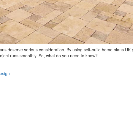
 plans deserve serious consideration. By using self-build home plans UK
project runs smoothly. So, what do you need to know?
design