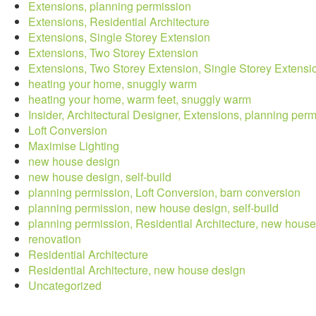
Extensions, planning permission
Extensions, Residential Architecture
Extensions, Single Storey Extension
Extensions, Two Storey Extension
Extensions, Two Storey Extension, Single Storey Extensi
heating your home, snuggly warm
heating your home, warm feet, snuggly warm
Insider, Architectural Designer, Extensions, planning per
Loft Conversion
Maximise Lighting
new house design
new house design, self-build
planning permission, Loft Conversion, barn conversion
planning permission, new house design, self-build
planning permission, Residential Architecture, new hous
renovation
Residential Architecture
Residential Architecture, new house design
Uncategorized