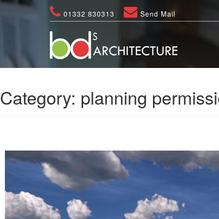
01332 830313
Send Mail
Category:
planning permissi