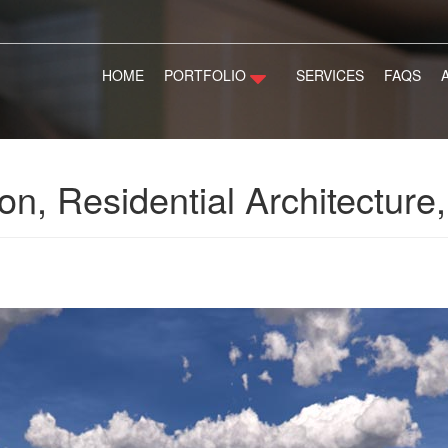
HOME
PORTFOLIO
SERVICES
FAQS
on, Residential Architectur