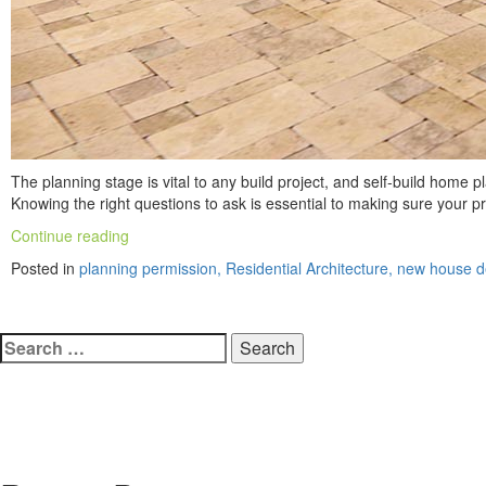
The planning stage is vital to any build project, and self-build home
Knowing the right questions to ask is essential to making sure your 
“Building
Continue reading
Your
Posted in
planning permission, Residential Architecture, new house 
Own
Home:
3
Search
Questions
To
for:
Ask
Yourself
In
The
Planning