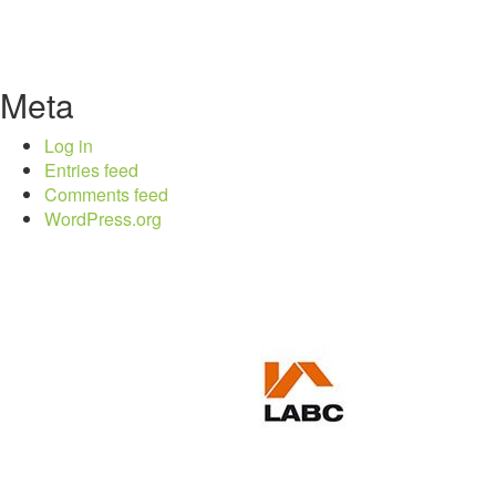
Meta
Log in
Entries feed
Comments feed
WordPress.org