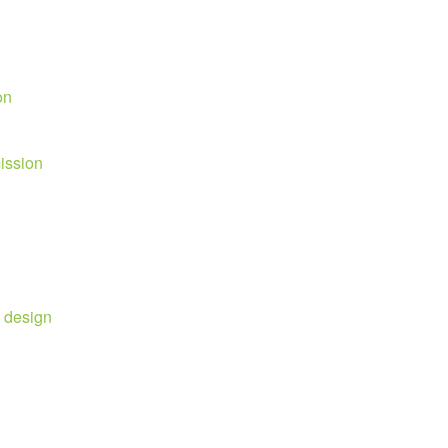
on
mission
e design