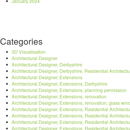
January 2024
Categories
3D Visualisation
Architectural Designer
Architectural Designer, Derbyshire
Architectural Designer, Derbyshire, Residential Architectu
Architectural Designer, Extensions
Architectural Designer, Extensions, Derbyshire
Architectural Designer, Extensions, planning permission
Architectural Designer, Extensions, renovation
Architectural Designer, Extensions, renovation, glass wind
Architectural Designer, Extensions, Residential Architectu
Architectural Designer, Extensions, Residential Architectu
Architectural Designer, Extensions, Residential Architect
Architectural Designer, Extensions, Residential Architect