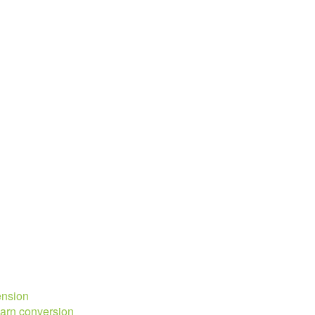
ension
barn conversion