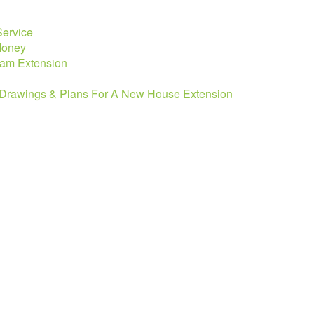
Service
 Money
eam Extension
e Drawings & Plans For A New House Extension