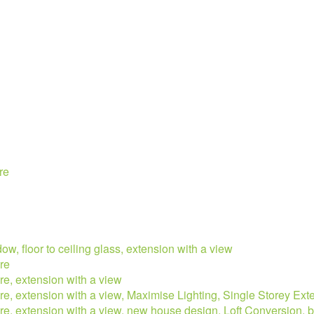
re
ow, floor to ceiling glass, extension with a view
re
re, extension with a view
ure, extension with a view, Maximise Lighting, Single Storey Ext
ure, extension with a view, new house design, Loft Conversion, 