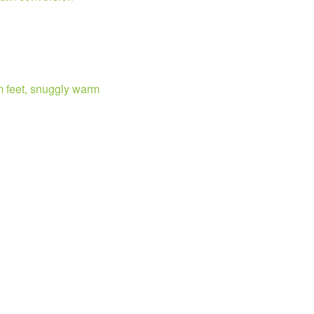
m feet, snuggly warm