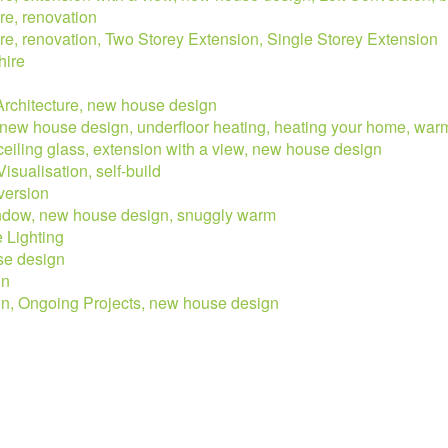
re, renovation
ure, renovation, Two Storey Extension, Single Storey Extension
hire
 Architecture, new house design
w, new house design, underfloor heating, heating your home, war
 ceiling glass, extension with a view, new house design
isualisation, self-build
version
window, new house design, snuggly warm
e Lighting
use design
on
ion, Ongoing Projects, new house design