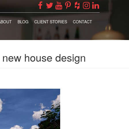
ABOUT
BLOG
CLIENT STORIES
CONTACT
e, new house design