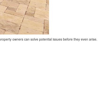
 property owners can solve potential issues before they even arise.