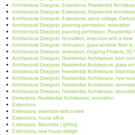
Architectural Designer, Extensions, Residential Architectu
Architectural Designer, Extensions, Residential Architect
Architectural Designer, Extensions, stone cottage, Derbys
Architectural Designer, planning permission, renovation
Architectural Designer, planning permission, Residential
Architectural Designer, renovation, extension with a vie
Architectural Designer, renovation, glass window, floor to
Architectural Designer, renovation, Ongoing Projects, 3D V
Architectural Designer, Residential Architecture, barn con
Architectural Designer, Residential Architecture, glass 
Architectural Designer, Residential Architecture, Maximis
Architectural Designer, Residential Architecture, new ho
Architectural Designer, Residential Architecture, renovati
Architectural Designer, Residential Architecture, renovat
Derbyshire, Residential Architecture, renovation
Extensions
Extensions, extension with a view
Extensions, Home office
Extensions, Maximise Lighting
Extensions, new house design