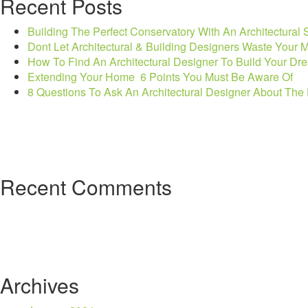
Recent Posts
Stage”
Building The Perfect Conservatory With An Architectural 
Dont Let Architectural & Building Designers Waste Your
How To Find An Architectural Designer To Build Your Dr
Extending Your Home  6 Points You Must Be Aware Of
8 Questions To Ask An Architectural Designer About Th
Recent Comments
Archives