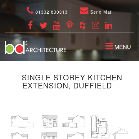
01332 830313
Send Mail
TOGGLE
MENU
NAVIGATION
SINGLE STOREY KITCHEN
EXTENSION, DUFFIELD