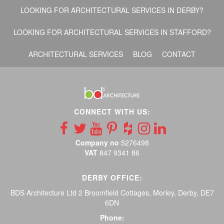
LOOKING FOR ARCHITECTURAL SERVICES IN DERBY?
LOOKING FOR ARCHITECTURAL SERVICES IN STAFFORD?
ARCHITECTURAL SERVICES
BLOG
CONTACT
CONNECT WITH US:
Company no
5276498
VAT
847 9341 86
DERBY OFFICE:
BDS Architecture Ltd 2 Broomfield Cottages, Morley, Derby, DE7
6DN
Phone: