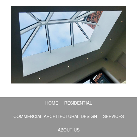
HOME
RESIDENTIAL
COMMERCIAL ARCHITECTURAL DESIGN
SERVICES
ABOUT US