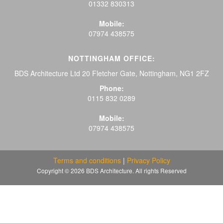
01332 830313
Mobile:
07974 438575
NOTTINGHAM OFFICE:
BDS Architecture Ltd 20 Fletcher Gate, Nottingham, NG1 2FZ
Phone:
0115 832 0289
Mobile:
07974 438575
Terms and conditions
|
Privacy Policy
Copyright © 2026 BDS Architecture. All rights Reserved