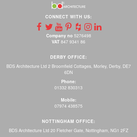
CONNECT WITH US:
Company no
5276498
VAT
847 9341 86
DERBY OFFICE:
BDS Architecture Ltd 2 Broomfield Cottages, Morley, Derby, DE7
6DN
Phone:
01332 830313
Mobile:
07974 438575
NOTTINGHAM OFFICE:
BDS Architecture Ltd 20 Fletcher Gate, Nottingham, NG1 2FZ