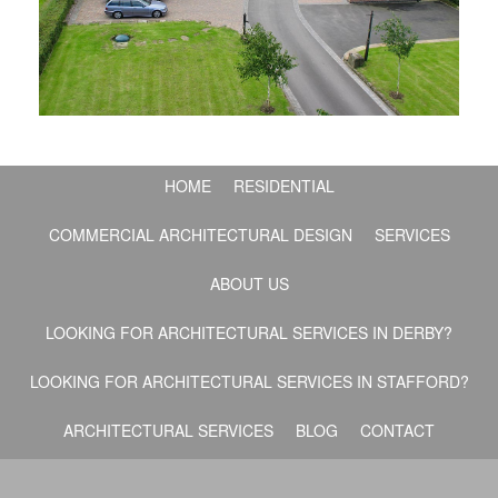
HOME
RESIDENTIAL
COMMERCIAL ARCHITECTURAL DESIGN
SERVICES
ABOUT US
LOOKING FOR ARCHITECTURAL SERVICES IN DERBY?
LOOKING FOR ARCHITECTURAL SERVICES IN STAFFORD?
ARCHITECTURAL SERVICES
BLOG
CONTACT