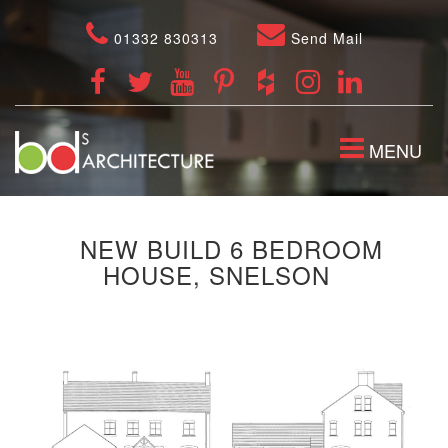
01332 830313
Send Mail
TOGGLE
MENU
NAVIGATION
NEW BUILD 6 BEDROOM
HOUSE, SNELSON