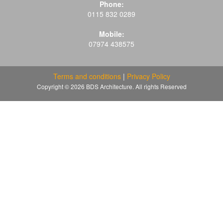
Phone:
0115 832 0289
Mobile:
07974 438575
Terms and conditions
|
Privacy Policy
Copyright © 2026 BDS Architecture. All rights Reserved