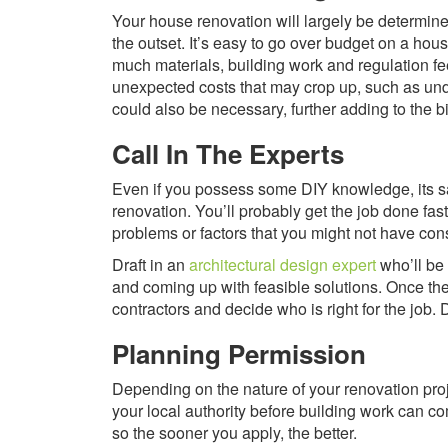
Your house renovation will largely be determine
the outset. It’s easy to go over budget on a ho
much materials, building work and regulation fees
unexpected costs that may crop up, such as unde
could also be necessary, further adding to the bil
Call In The Experts
Even if you possess some DIY knowledge, its s
renovation. You’ll probably get the job done fast
problems or factors that you might not have con
Draft in an
architectural design expert
who’ll be 
and coming up with feasible solutions. Once th
contractors and decide who is right for the jo
Planning Permission
Depending on the nature of your renovation pro
your local authority before building work can c
so the sooner you apply, the better.