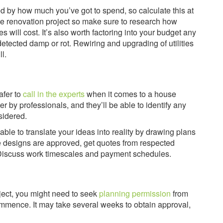
d by how much you’ve got to spend, so calculate this at
use renovation project so make sure to research how
 will cost. It’s also worth factoring into your budget any
tected damp or rot. Rewiring and upgrading of utilities
l.
afer to
call in the experts
when it comes to a house
er by professionals, and they’ll be able to identify any
sidered.
able to translate your ideas into reality by drawing plans
e designs are approved, get quotes from respected
b. Discuss work timescales and payment schedules.
ject, you might need to seek
planning permission
from
ommence. It may take several weeks to obtain approval,