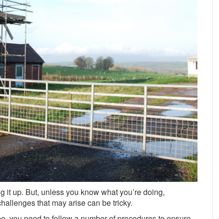
 it up. But, unless you know what you’re doing,
allenges that may arise can be tricky.
be, you need to follow a number of procedures to ensure