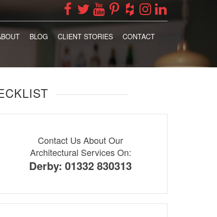
ABOUT
BLOG
CLIENT STORIES
CONTACT
ECKLIST
Contact Us About Our
Architectural Services On:
Derby: 01332 830313