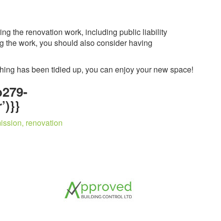
g the renovation work, including public liability
ing the work, you should also consider having
thing has been tidied up, you can enjoy your new space!
b279-
’)}}
ission, renovation