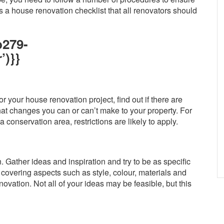
 a house renovation checklist that all renovators should
b279-
’)}}
r your house renovation project, find out if there are
hat changes you can or can’t make to your property. For
 a conservation area, restrictions are likely to apply.
 Gather ideas and inspiration and try to be as specific
covering aspects such as style, colour, materials and
novation. Not all of your ideas may be feasible, but this