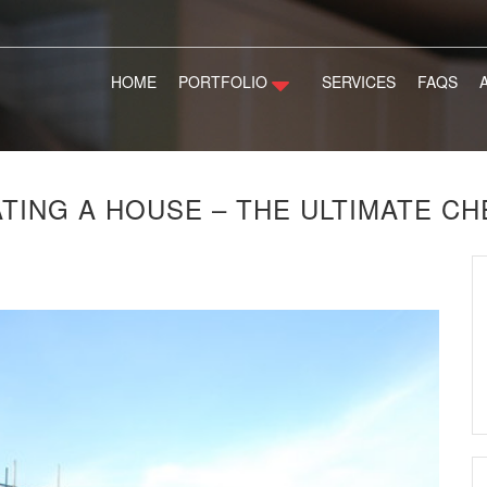
HOME
PORTFOLIO
SERVICES
FAQS
TING A HOUSE – THE ULTIMATE CH