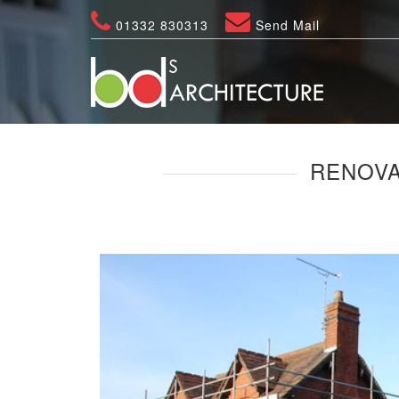
01332 830313
Send Mail
RENOVA