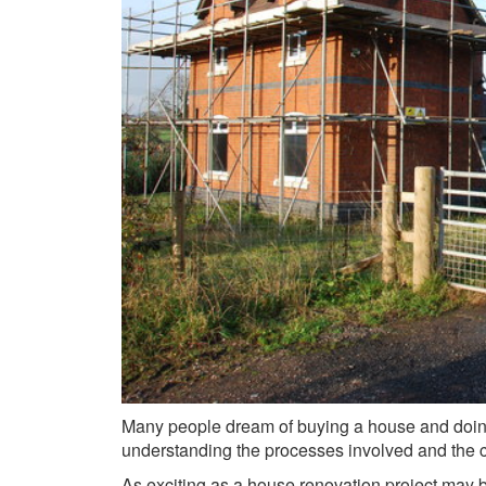
Many people dream of buying a house and doing
understanding the processes involved and the ch
As exciting as a house renovation project may 