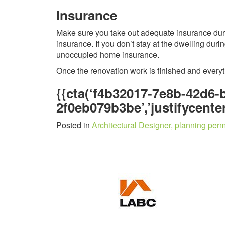
Insurance
Make sure you take out adequate insurance durin
insurance. If you don’t stay at the dwelling dur
unoccupied home insurance.
Once the renovation work is finished and every
{{cta(‘f4b32017-7e8b-42d6-
2f0eb079b3be’,’justifycenter
Posted in
Architectural Designer, planning perm