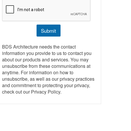
r
M
e
s
s
Submit
a
g
e
BDS Architecture needs the contact
information you provide to us to contact you
about our products and services. You may
unsubscribe from these communications at
anytime. For information on how to
unsubscribe, as well as our privacy practices
and commitment to protecting your privacy,
check out our Privacy Policy.