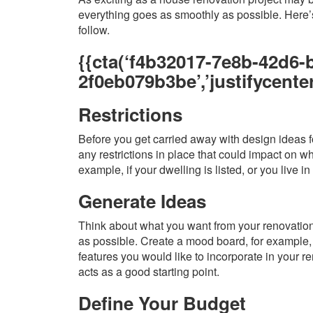
everything goes as smoothly as possible. Here’s
follow.
{{cta(‘f4b32017-7e8b-42d6-
2f0eb079b3be’,’justifycenter
Restrictions
Before you get carried away with design ideas fo
any restrictions in place that could impact on w
example, if your dwelling is listed, or you live in
Generate Ideas
Think about what you want from your renovation.
as possible. Create a mood board, for example, 
features you would like to incorporate in your re
acts as a good starting point.
Define Your Budget