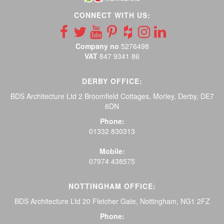
CONNECT WITH US:
Company no
5276498
VAT
847 9341 86
DERBY OFFICE:
BDS Architecture Ltd 2 Broomfield Cottages, Morley, Derby, DE7
6DN
Phone:
01332 830313
Mobile:
07974 438575
NOTTINGHAM OFFICE:
BDS Architecture Ltd 20 Fletcher Gate, Nottingham, NG1 2FZ
Phone: