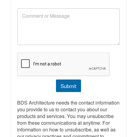
o
n
C
e
o
N
m
u
m
m
e
b
n
e
t
r
o
r
M
e
s
s
Submit
a
g
e
BDS Architecture needs the contact information
you provide to us to contact you about our
products and services. You may unsubscribe
from these communications at anytime. For
information on how to unsubscribe, as well as
our privacy practices and commitment to