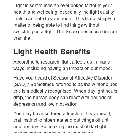
Light is sometimes an overlooked factor in your
health and wellbeing, especially the light quality
thats available in your home. This is not simply a
matter of being able to find things without
switching on a light. The issue goes much deeper
than that.
Light Health Benefits
According to research, light affects us in many
ways, including having an impact on our mood.
Have you heard of Seasonal Affective Disorder
(SAD)? Sometimes referred to as the winter blues
this is medically recognised. When daylight hours
drop, the human body can react with periods of
depression and low motivation.
You may have suffered a touch of this yourself;
that instinct to hibernate and put things off until
another day. So, making the most of daylight
makes sense  especially in your living