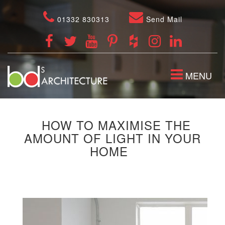
01332 830313
Send Mail
TOGGLE
MENU
NAVIGATION
HOW TO MAXIMISE THE
AMOUNT OF LIGHT IN YOUR
HOME