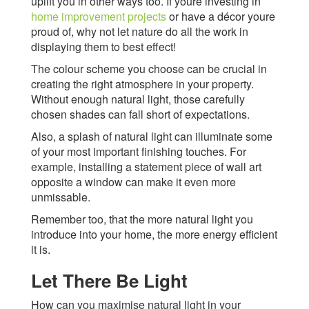
uplift you in other ways too. If youre investing in
home improvement projects
or have a décor youre
proud of, why not let nature do all the work in
displaying them to best effect!
The colour scheme you choose can be crucial in
creating the right atmosphere in your property.
Without enough natural light, those carefully
chosen shades can fall short of expectations.
Also, a splash of natural light can illuminate some
of your most important finishing touches. For
example, installing a statement piece of wall art
opposite a window can make it even more
unmissable.
Remember too, that the more natural light you
introduce into your home, the more energy efficient
it is.
Let There Be Light
How can you maximise natural light in your