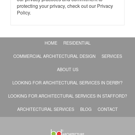
protecting your privacy, check out our Privacy
Policy.
HOME
RESIDENTIAL
COMMERCIAL ARCHITECTURAL DESIGN
SERVICES
ABOUT US
LOOKING FOR ARCHITECTURAL SERVICES IN DERBY?
LOOKING FOR ARCHITECTURAL SERVICES IN STAFFORD?
ARCHITECTURAL SERVICES
BLOG
CONTACT