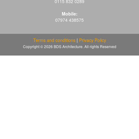
0115 832 0289
Mobile:
07974 438575
Terms and conditions
|
Privacy Policy
Copyright © 2026 BDS Architecture. All rights Reserved