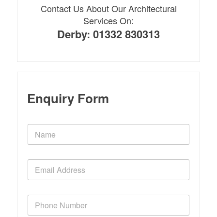
Contact Us About Our Architectural
Services On:
Derby: 01332 830313
Enquiry Form
N
a
m
e
E
*
m
a
i
P
l
h
*