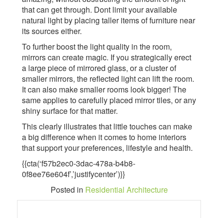
that can get through. Dont limit your available
natural light by placing taller items of furniture near
its sources either.
To further boost the light quality in the room,
mirrors can create magic. If you strategically erect
a large piece of mirrored glass, or a cluster of
smaller mirrors, the reflected light can lift the room.
It can also make smaller rooms look bigger! The
same applies to carefully placed mirror tiles, or any
shiny surface for that matter.
This clearly illustrates that little touches can make
a big difference when it comes to home interiors
that support your preferences, lifestyle and health.
{{cta(‘f57b2ec0-3dac-478a-b4b8-
0f8ee76e604f’,’justifycenter’)}}
Posted in
Residential Architecture