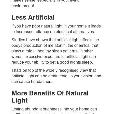
environment.
Less Artificial
If you have poor natural light in your home it leads
to increased reliance on electrical alternatives.
Studies have shown that artificial light affects the
bodys production of melatonin, the chemical that
plays a role in healthy sleep patterns. In other
words, excessive exposure to artificial light can
reduce your ability to get a good nights sleep.
Thats on top of the widely recognised view that
artificial light can be detrimental to your vision and
can cause headaches.
More Benefits Of Natural
Light
Letting abundant brightness into your home can