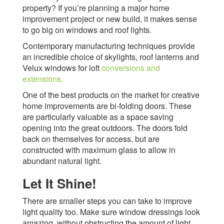
property? If you’re planning a major home
improvement project or new build, it makes sense
to go big on windows and roof lights.
Contemporary manufacturing techniques provide
an incredible choice of skylights, roof lanterns and
Velux windows for loft
conversions and
extensions.
One of the best products on the market for creative
home improvements are bi-folding doors. These
are particularly valuable as a space saving
opening into the great outdoors. The doors fold
back on themselves for access, but are
constructed with maximum glass to allow in
abundant natural light.
Let It Shine!
There are smaller steps you can take to improve
light quality too. Make sure window dressings look
amazing, without obstructing the amount of light